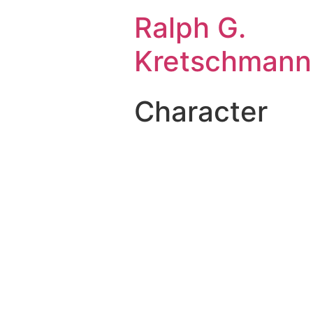
Ralph G.
Kretschmann
Character